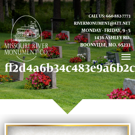
CALL US: 660-882-7773
RIVERMONUMENT@ATT.NET
MONDAY - FRIDAY, 9 - 5
1436 ASHLEY RD.
BOONVILLE, MO. 65233
ff2d4a6b34c483e9a6b2
GALLERY
ABOUT US
CONTACT INFO AND LOCATION