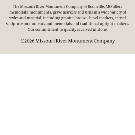
The Missouri River Monument Company of Boonville, MO offers
memorials, monuments, grave markers and urns in a wide variety of
styles and material, including granite, bronze, bevel markers, carved
sculpture monuments and memorials and traditional upright markers.
Our commitment to quality is carved in stone.
©2026 Missouri River Monument Company