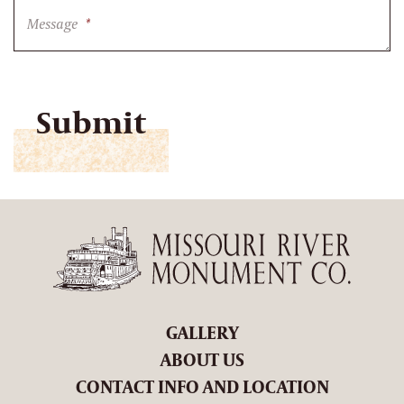
Message
*
CAPTCHA
GALLERY
ABOUT US
CONTACT INFO AND LOCATION