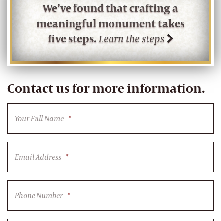
We’ve found that crafting a
meaningful monument takes
five steps.
Learn the steps
Contact us for more information.
Your Full Name
*
Email Address
*
Phone Number
*