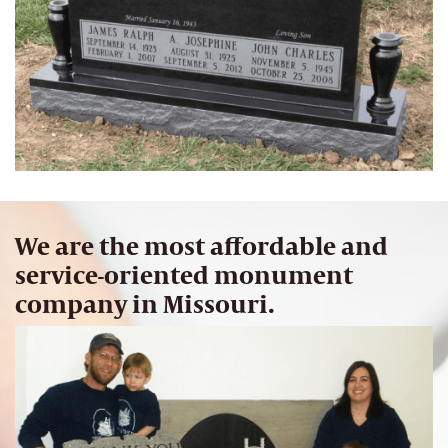
We are the most affordable and
service-oriented monument
company in Missouri.