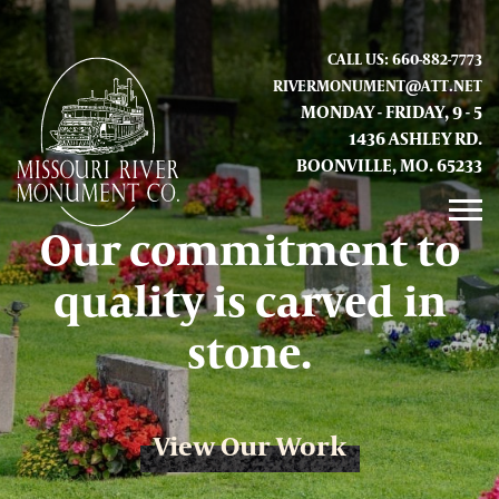
CALL US: 660-882-7773
RIVERMONUMENT@ATT.NET
MONDAY - FRIDAY, 9 - 5
1436 ASHLEY RD.
BOONVILLE, MO. 65233
Our commitment to
GALLERY
quality is carved in
ABOUT US
stone.
CONTACT INFO AND LOCATION
View Our Work