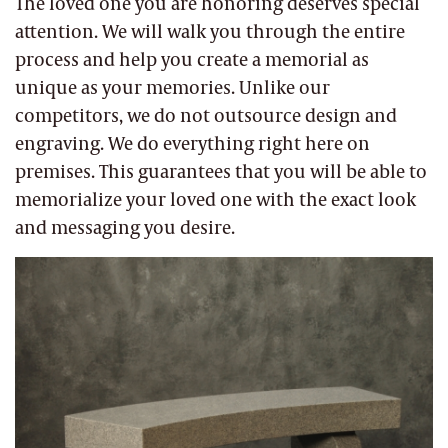
The loved one you are honoring deserves special
attention. We will walk you through the entire
process and help you create a memorial as
unique as your memories. Unlike our
competitors, we do not outsource design and
engraving. We do everything right here on
premises. This guarantees that you will be able to
memorialize your loved one with the exact look
and messaging you desire.