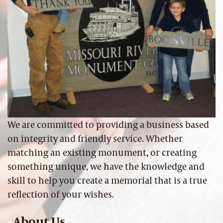
We are committed to providing a business based
on integrity and friendly service. Whether
matching an existing monument, or creating
something unique, we have the knowledge and
skill to help you create a memorial that is a true
reflection of your wishes.
About Us