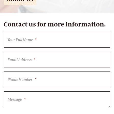
Contact us for more information.
Your Full Name
*
Email Address
*
Phone Number
*
Message
*