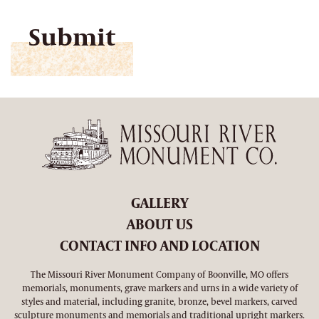
CAPTCHA
GALLERY
ABOUT US
CONTACT INFO AND LOCATION
The Missouri River Monument Company of Boonville, MO offers
memorials, monuments, grave markers and urns in a wide variety of
styles and material, including granite, bronze, bevel markers, carved
sculpture monuments and memorials and traditional upright markers.