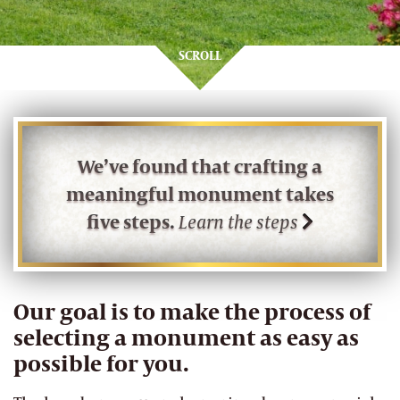
SCROLL
We’ve found that crafting a
meaningful monument takes
five steps.
Learn the steps
Our goal is to make the process of
selecting a monument as easy as
possible for you.