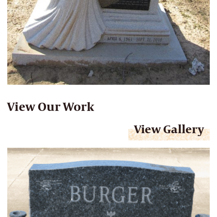
View Our Work
View Gallery