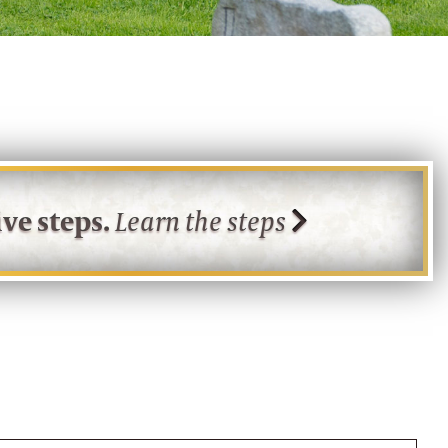
ve steps.
Learn the steps