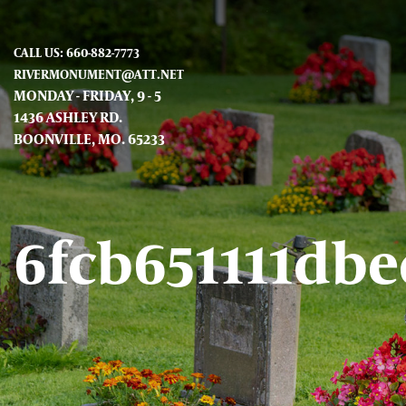
CALL US: 660-882-7773
RIVERMONUMENT@ATT.NET
MONDAY - FRIDAY, 9 - 5
1436 ASHLEY RD.
BOONVILLE, MO. 65233
6fcb651111db