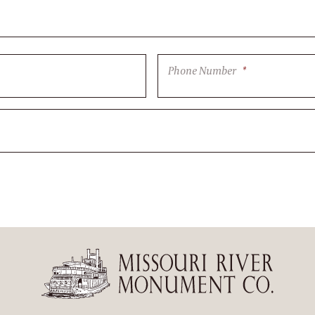
Phone Number
*