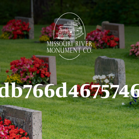
edb766d467574