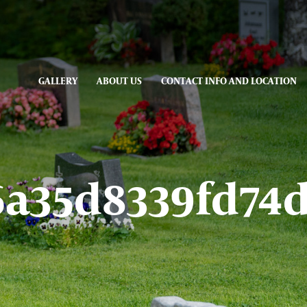
GALLERY
ABOUT US
CONTACT INFO AND LOCATION
6a35d8339fd74