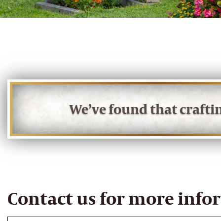
We’ve found that craft
Contact us for more info