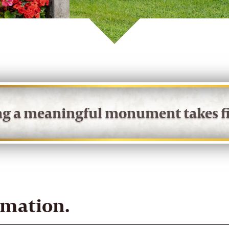
ing a meaningful monument takes fi
rmation.