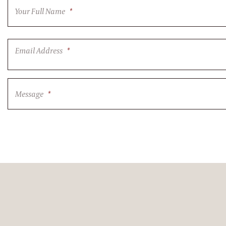
Your Full Name
*
Email Address
*
Message
*
CAPTCHA