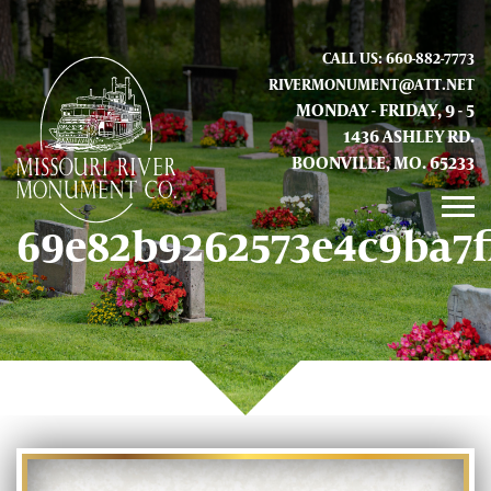
CALL US: 660-882-7773
RIVERMONUMENT@ATT.NET
MONDAY - FRIDAY, 9 - 5
1436 ASHLEY RD.
BOONVILLE, MO. 65233
69e82b9262573e4c9ba7f
GALLERY
ABOUT US
CONTACT INFO AND LOCATION