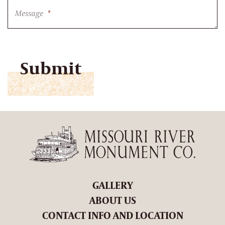
Message
*
CAPTCHA
GALLERY
ABOUT US
CONTACT INFO AND LOCATION