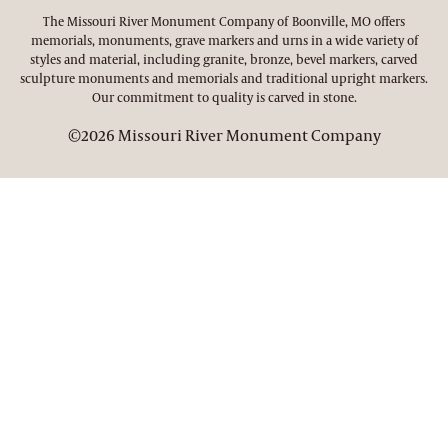
The Missouri River Monument Company of Boonville, MO offers
memorials, monuments, grave markers and urns in a wide variety of
styles and material, including granite, bronze, bevel markers, carved
sculpture monuments and memorials and traditional upright markers.
Our commitment to quality is carved in stone.
©2026 Missouri River Monument Company