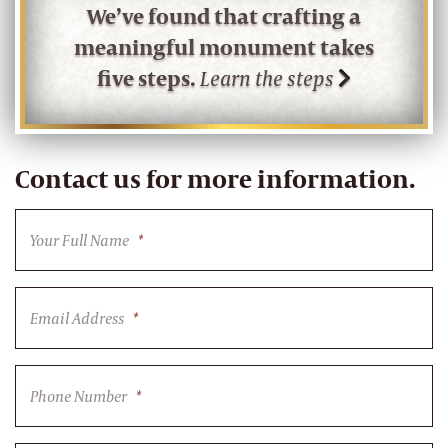
We’ve found that crafting a
meaningful monument takes
five steps.
Learn the steps
Contact us for more information.
Your Full Name
*
Email Address
*
Phone Number
*