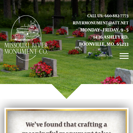
CALL US: 660-882-7773
RIVERMONUMENT@ATT.NET
MONDAY - FRIDAY, 9 - 5
1436 ASHLEY RD.
BOONVILLE, MO. 65233
GALLERY
ABOUT US
CONTACT INFO AND LOCATION
We’ve found that crafting a