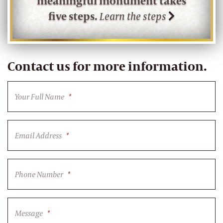
meaningful monument takes
five steps.
Learn the steps
Contact us for more information.
Your Full Name
*
Email Address
*
Phone Number
*
Message
*