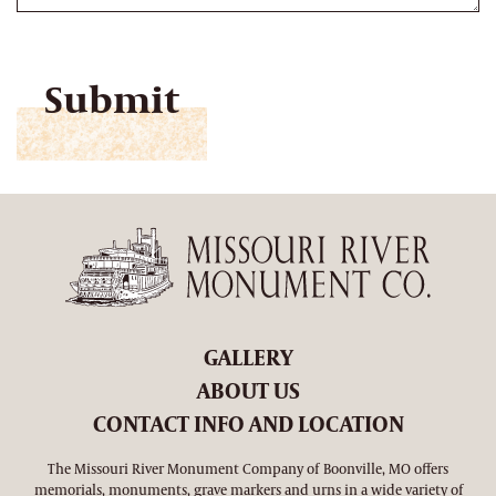
CAPTCHA
GALLERY
ABOUT US
CONTACT INFO AND LOCATION
The Missouri River Monument Company of Boonville, MO offers
memorials, monuments, grave markers and urns in a wide variety of