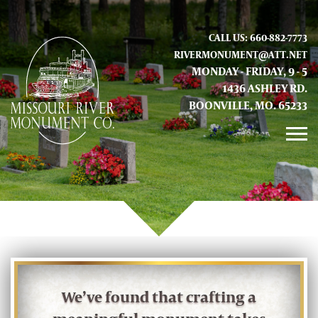
CALL US: 660-882-7773
RIVERMONUMENT@ATT.NET
MONDAY - FRIDAY, 9 - 5
1436 ASHLEY RD.
BOONVILLE, MO. 65233
GALLERY
ABOUT US
CONTACT INFO AND LOCATION
We’ve found that crafting a