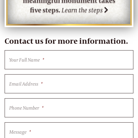
meaningful monument takes
five steps.
Learn the steps
Contact us for more information.
Your Full Name
*
Email Address
*
Phone Number
*
Message
*