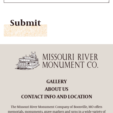
CAPTCHA
GALLERY
ABOUT US
CONTACT INFO AND LOCATION
The Missouri River Monument Company of Boonville, MO offers
memorials, monuments, grave markers and urns in a wide variety of