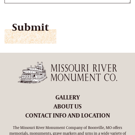
CAPTCHA
GALLERY
ABOUT US
CONTACT INFO AND LOCATION
The Missouri River Monument Company of Boonville, MO offers
memorials, monuments, grave markers and urns in a wide variety of