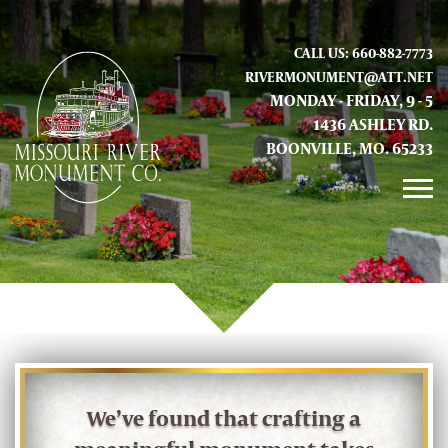
CALL US: 660-882-7773
RIVERMONUMENT@ATT.NET
MONDAY - FRIDAY, 9 - 5
1436 ASHLEY RD.
BOONVILLE, MO. 65233
GALLERY
ABOUT US
CONTACT INFO AND LOCATION
We’ve found that crafting a