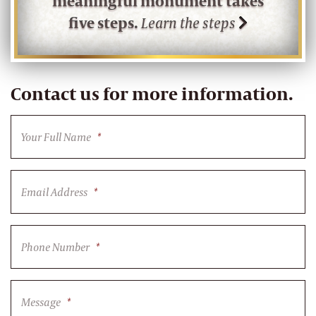
meaningful monument takes
five steps.
Learn the steps
Contact us for more information.
Your Full Name
*
Email Address
*
Phone Number
*
Message
*