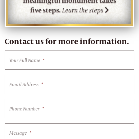
meaningful monument takes
five steps.
Learn the steps
Contact us for more information.
Your Full Name
*
Email Address
*
Phone Number
*
Message
*