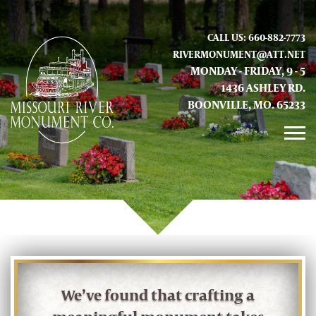
CALL US: 660-882-7773
RIVERMONUMENT@ATT.NET
MONDAY - FRIDAY, 9 - 5
1436 ASHLEY RD.
BOONVILLE, MO. 65233
GALLERY
ABOUT US
CONTACT INFO AND LOCATION
We’ve found that crafting a