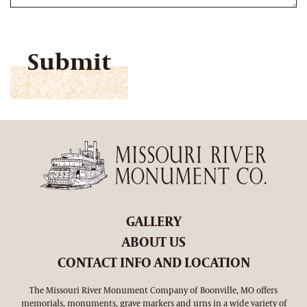
CAPTCHA
GALLERY
ABOUT US
CONTACT INFO AND LOCATION
The Missouri River Monument Company of Boonville, MO offers
memorials, monuments, grave markers and urns in a wide variety of