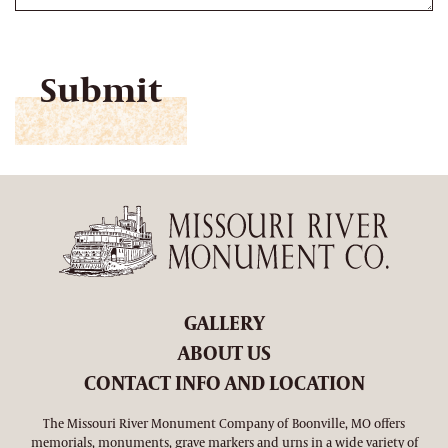
CAPTCHA
GALLERY
ABOUT US
CONTACT INFO AND LOCATION
The Missouri River Monument Company of Boonville, MO offers
memorials, monuments, grave markers and urns in a wide variety of