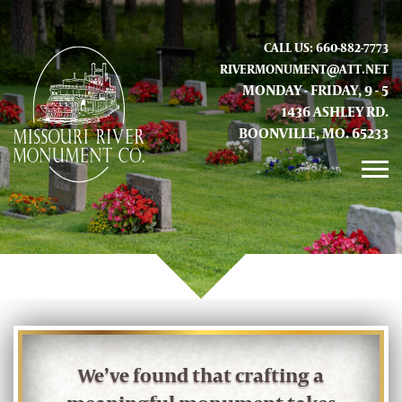
CALL US: 660-882-7773
RIVERMONUMENT@ATT.NET
MONDAY - FRIDAY, 9 - 5
1436 ASHLEY RD.
BOONVILLE, MO. 65233
GALLERY
ABOUT US
CONTACT INFO AND LOCATION
We’ve found that crafting a