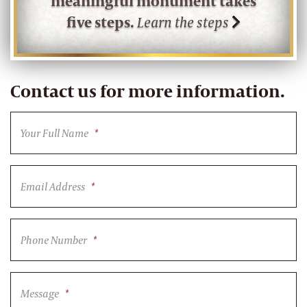
meaningful monument takes
five steps.
Learn the steps
Contact us for more information.
Your Full Name
*
Email Address
*
Phone Number
*
Message
*