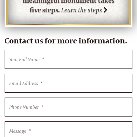
meaningful monument takes
five steps.
Learn the steps
Contact us for more information.
Your Full Name
*
Email Address
*
Phone Number
*
Message
*