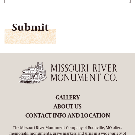
CAPTCHA
GALLERY
ABOUT US
CONTACT INFO AND LOCATION
The Missouri River Monument Company of Boonville, MO offers
memorials, monuments, grave markers and urns in a wide variety of