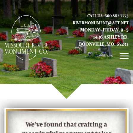
CALL US: 660-882-7773
RIVERMONUMENT@ATT.NET
MONDAY - FRIDAY, 9 - 5
1436 ASHLEY RD.
BOONVILLE, MO. 65233
GALLERY
ABOUT US
CONTACT INFO AND LOCATION
We’ve found that crafting a