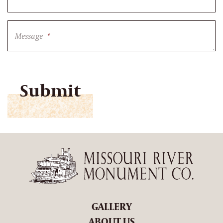
Message
*
CAPTCHA
GALLERY
ABOUT US