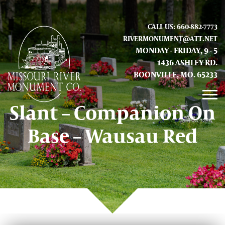
CALL US: 660-882-7773
RIVERMONUMENT@ATT.NET
MONDAY - FRIDAY, 9 - 5
1436 ASHLEY RD.
BOONVILLE, MO. 65233
Slant – Companion On
GALLERY
Base – Wausau Red
ABOUT US
CONTACT INFO AND LOCATION