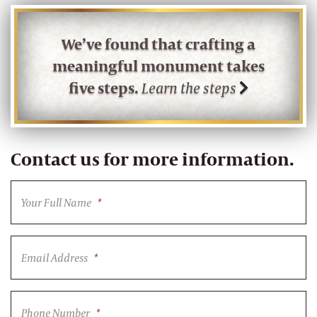
We’ve found that crafting a
meaningful monument takes
five steps.
Learn the steps
Contact us for more information.
Your Full Name
*
Email Address
*
Phone Number
*