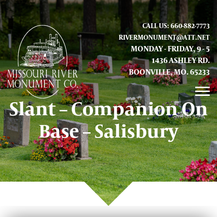
CALL US: 660-882-7773
RIVERMONUMENT@ATT.NET
MONDAY - FRIDAY, 9 - 5
1436 ASHLEY RD.
BOONVILLE, MO. 65233
Slant – Companion On
GALLERY
Base – Salisbury
ABOUT US
CONTACT INFO AND LOCATION