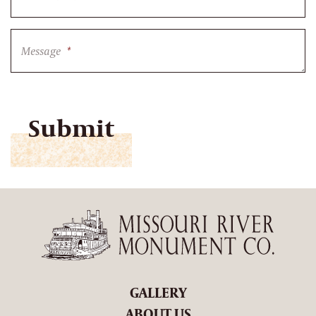
Message
*
CAPTCHA
GALLERY
ABOUT US