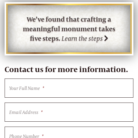
We’ve found that crafting a
meaningful monument takes
five steps.
Learn the steps
Contact us for more information.
Your Full Name
*
Email Address
*
Phone Number
*