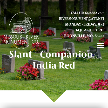
CALL US: 660-882-7773
RIVERMONUMENT@ATT.NET
MONDAY - FRIDAY, 9 - 5
1436 ASHLEY RD.
BOONVILLE, MO. 65233
Slant – Companion –
GALLERY
India Red
ABOUT US
CONTACT INFO AND LOCATION