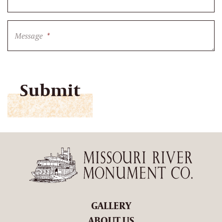
Message
*
CAPTCHA
GALLERY
ABOUT US