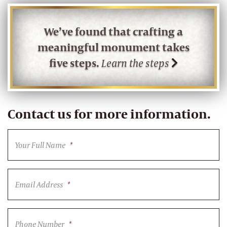
We’ve found that crafting a
meaningful monument takes
five steps.
Learn the steps
Contact us for more information.
Your Full Name
*
Email Address
*
Phone Number
*