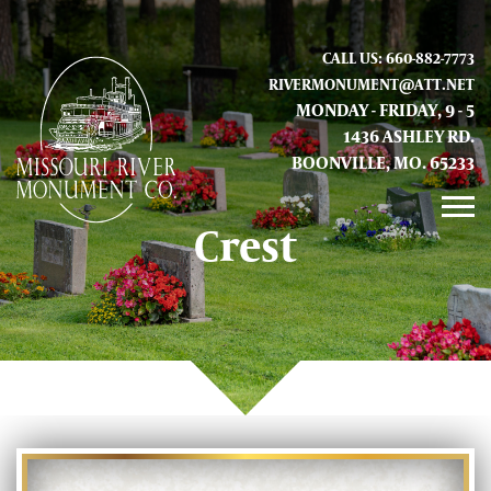
CALL US: 660-882-7773
RIVERMONUMENT@ATT.NET
MONDAY - FRIDAY, 9 - 5
1436 ASHLEY RD.
BOONVILLE, MO. 65233
Crest
GALLERY
ABOUT US
CONTACT INFO AND LOCATION