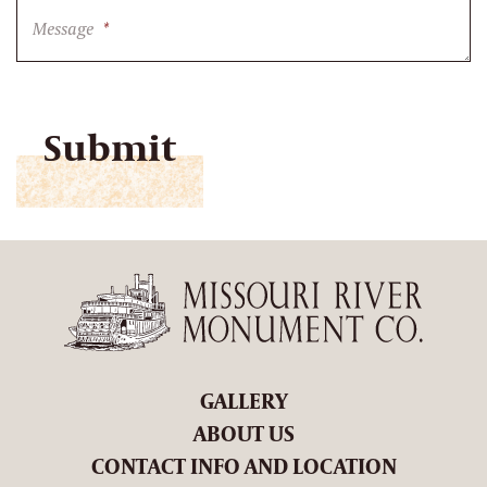
Message
*
CAPTCHA
GALLERY
ABOUT US
CONTACT INFO AND LOCATION