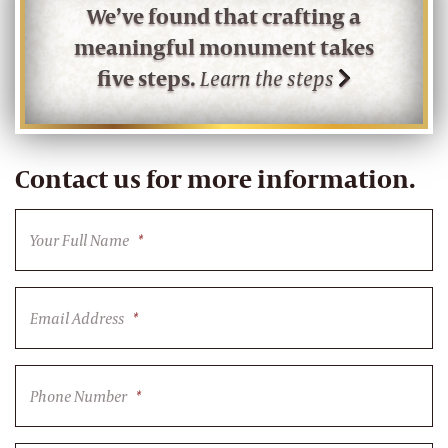
We’ve found that crafting a
meaningful monument takes
five steps.
Learn the steps
Contact us for more information.
Your Full Name
*
Email Address
*
Phone Number
*