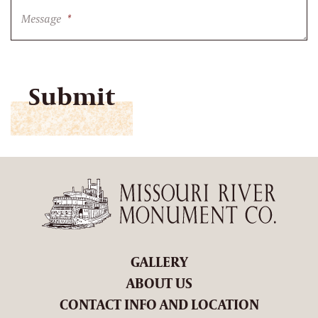
Message
*
CAPTCHA
GALLERY
ABOUT US
CONTACT INFO AND LOCATION