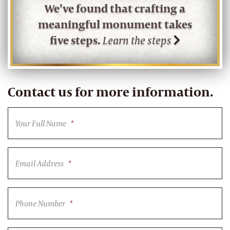
We’ve found that crafting a
meaningful monument takes
five steps.
Learn the steps
Contact us for more information.
Your Full Name
*
Email Address
*
Phone Number
*