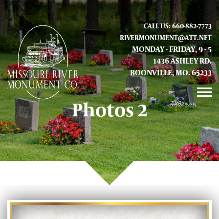
CALL US: 660-882-7773
RIVERMONUMENT@ATT.NET
MONDAY - FRIDAY, 9 - 5
1436 ASHLEY RD.
BOONVILLE, MO. 65233
Photos 2
GALLERY
ABOUT US
CONTACT INFO AND LOCATION