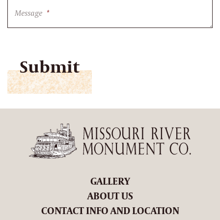
Message
*
CAPTCHA
GALLERY
ABOUT US
CONTACT INFO AND LOCATION