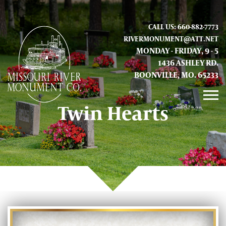
CALL US: 660-882-7773
RIVERMONUMENT@ATT.NET
MONDAY - FRIDAY, 9 - 5
1436 ASHLEY RD.
BOONVILLE, MO. 65233
Twin Hearts
GALLERY
ABOUT US
CONTACT INFO AND LOCATION