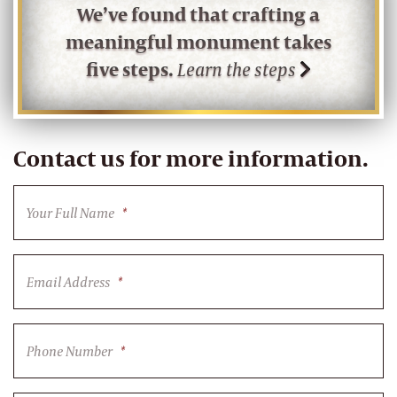
We’ve found that crafting a
meaningful monument takes
five steps.
Learn the steps
Contact us for more information.
Your Full Name
*
Email Address
*
Phone Number
*