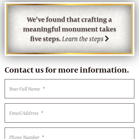
We’ve found that crafting a
meaningful monument takes
five steps.
Learn the steps
Contact us for more information.
Your Full Name
*
Email Address
*
Phone Number
*