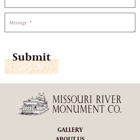
Message
*
CAPTCHA
GALLERY
ABOUT US