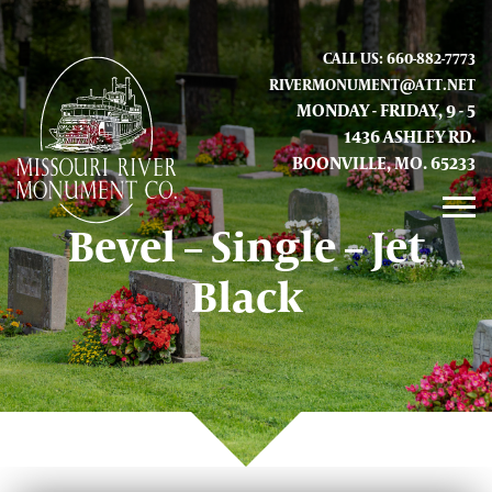
CALL US: 660-882-7773
RIVERMONUMENT@ATT.NET
MONDAY - FRIDAY, 9 - 5
1436 ASHLEY RD.
BOONVILLE, MO. 65233
Bevel – Single – Jet
GALLERY
Black
ABOUT US
CONTACT INFO AND LOCATION