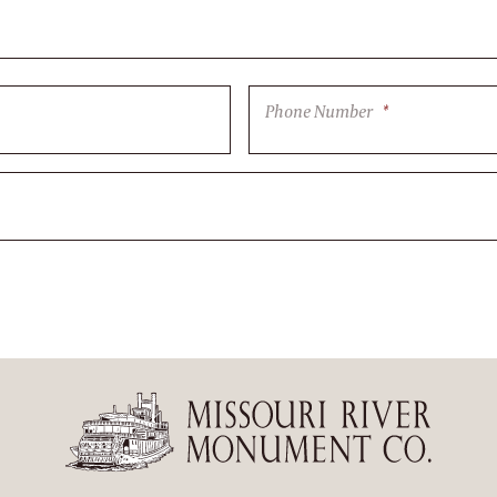
Phone Number
*