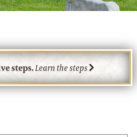
ve steps.
Learn the steps