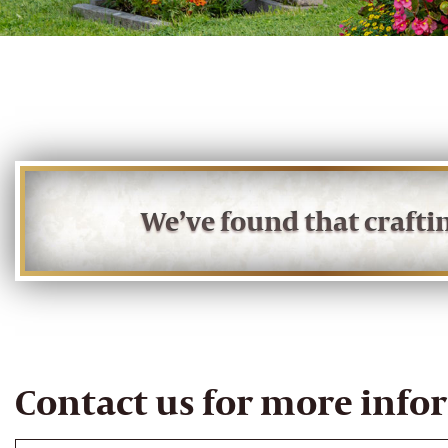
We’ve found that craft
Contact us for more info