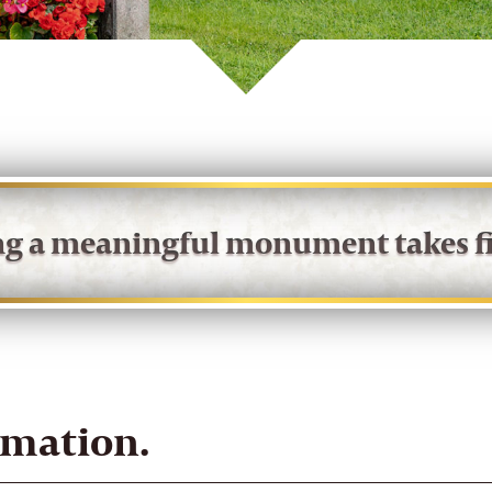
ing a meaningful monument takes fi
rmation.