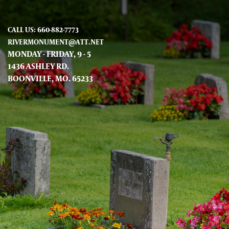
CALL US: 660-882-7773
RIVERMONUMENT@ATT.NET
MONDAY - FRIDAY, 9 - 5
1436 ASHLEY RD.
BOONVILLE, MO. 65233