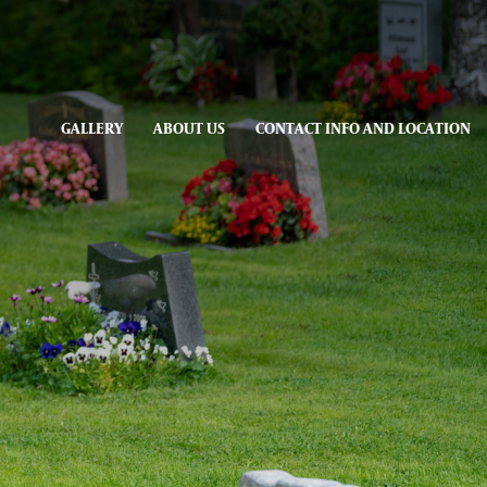
GALLERY
ABOUT US
CONTACT INFO AND LOCATION