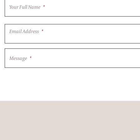
Your Full Name
*
Email Address
*
Message
*
CAPTCHA