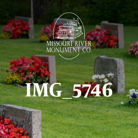
IMG_5746