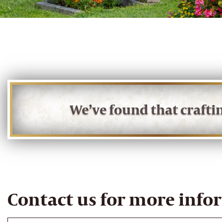
We’ve found that craft
Contact us for more info