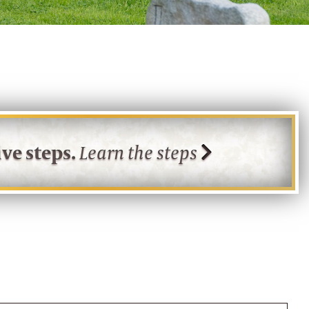
ve steps.
Learn the steps