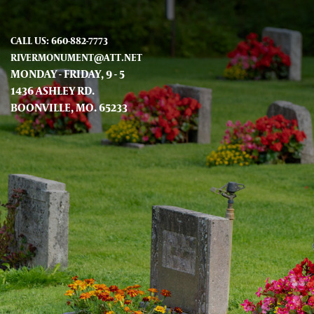
CALL US: 660-882-7773
RIVERMONUMENT@ATT.NET
MONDAY - FRIDAY, 9 - 5
1436 ASHLEY RD.
BOONVILLE, MO. 65233