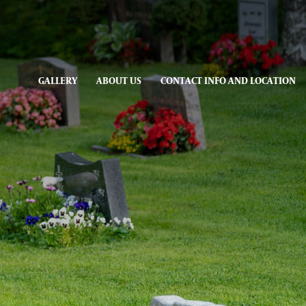
GALLERY
ABOUT US
CONTACT INFO AND LOCATION