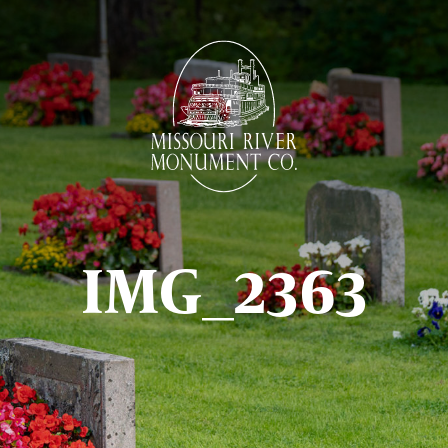
IMG_2363