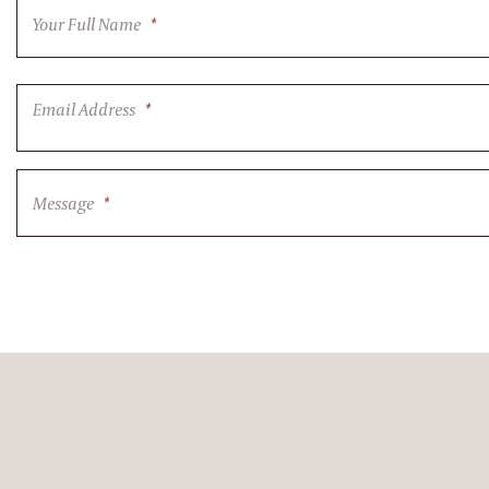
Your Full Name
*
Email Address
*
Message
*
CAPTCHA