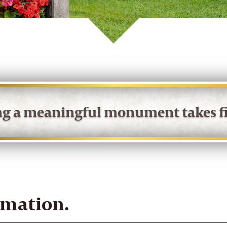
ing a meaningful monument takes fi
rmation.