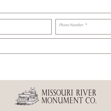
Phone Number
*