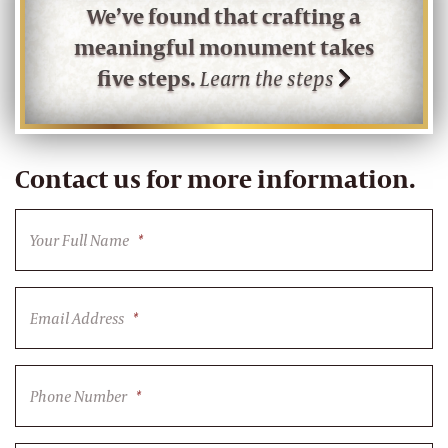
We’ve found that crafting a
meaningful monument takes
five steps.
Learn the steps
Contact us for more information.
Your Full Name
*
Email Address
*
Phone Number
*