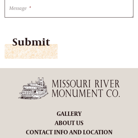
Message
*
CAPTCHA
GALLERY
ABOUT US
CONTACT INFO AND LOCATION