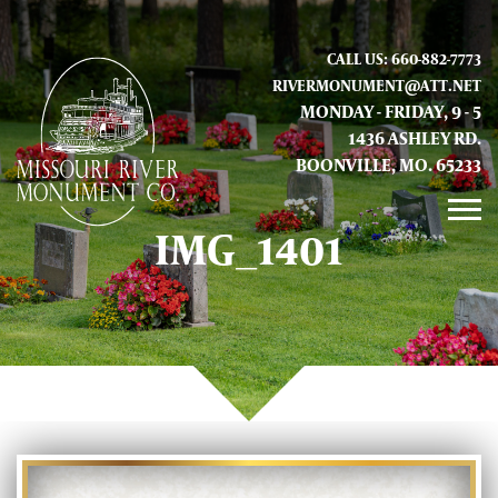
CALL US: 660-882-7773
RIVERMONUMENT@ATT.NET
MONDAY - FRIDAY, 9 - 5
1436 ASHLEY RD.
BOONVILLE, MO. 65233
IMG_1401
GALLERY
ABOUT US
CONTACT INFO AND LOCATION