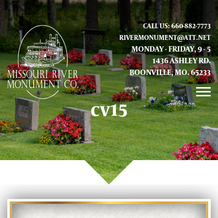
CALL US: 660-882-7773
RIVERMONUMENT@ATT.NET
MONDAY - FRIDAY, 9 - 5
1436 ASHLEY RD.
BOONVILLE, MO. 65233
cv15
GALLERY
ABOUT US
CONTACT INFO AND LOCATION