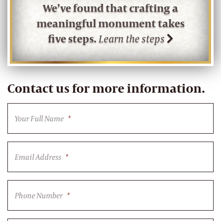
We’ve found that crafting a
meaningful monument takes
five steps.
Learn the steps
Contact us for more information.
Your Full Name
*
Email Address
*
Phone Number
*