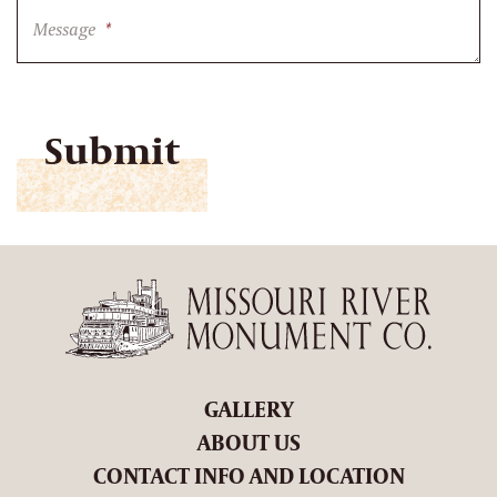
Message
*
CAPTCHA
GALLERY
ABOUT US
CONTACT INFO AND LOCATION