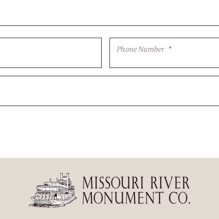
Phone Number
*