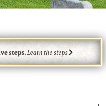
ve steps.
Learn the steps