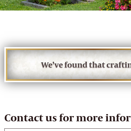
We’ve found that craft
Contact us for more info