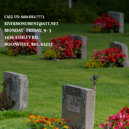
CALL US: 660-882-7773
RIVERMONUMENT@ATT.NET
MONDAY - FRIDAY, 9 - 5
1436 ASHLEY RD.
BOONVILLE, MO. 65233