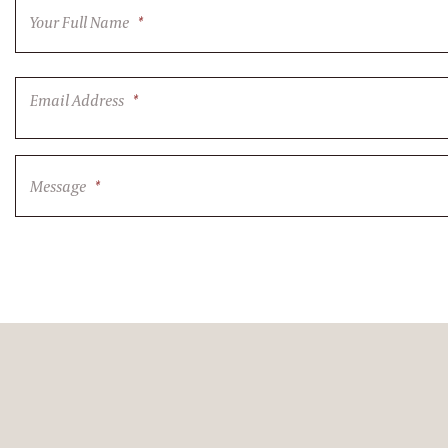
Your Full Name
*
Email Address
*
Message
*
CAPTCHA