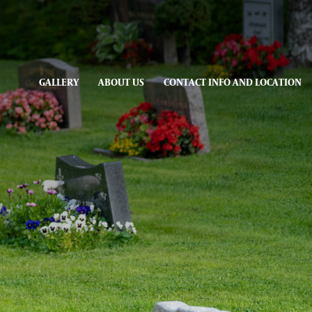
GALLERY
ABOUT US
CONTACT INFO AND LOCATION