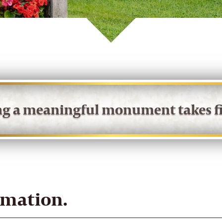
ing a meaningful monument takes fi
rmation.