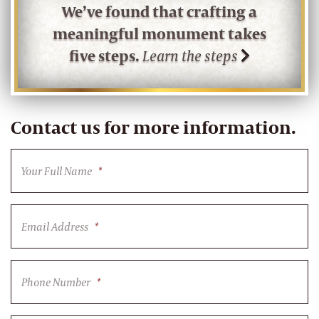
We’ve found that crafting a
meaningful monument takes
five steps.
Learn the steps
Contact us for more information.
Your Full Name
*
Email Address
*
Phone Number
*