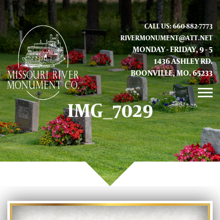
CALL US: 660-882-7773
RIVERMONUMENT@ATT.NET
MONDAY - FRIDAY, 9 - 5
1436 ASHLEY RD.
BOONVILLE, MO. 65233
IMG_7029
GALLERY
ABOUT US
CONTACT INFO AND LOCATION