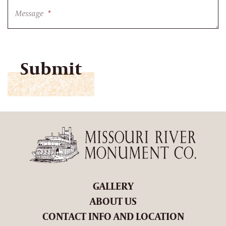
Message
*
CAPTCHA
GALLERY
ABOUT US
CONTACT INFO AND LOCATION