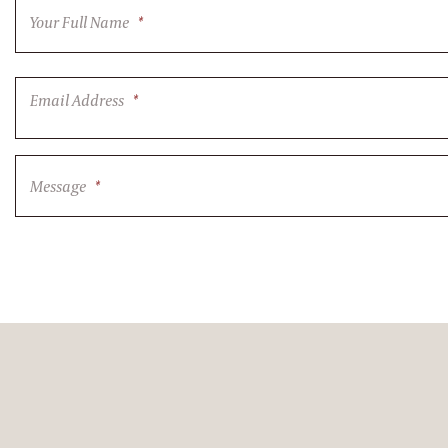
Your Full Name
*
Email Address
*
Message
*
CAPTCHA