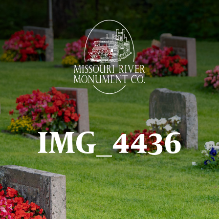
IMG_4436