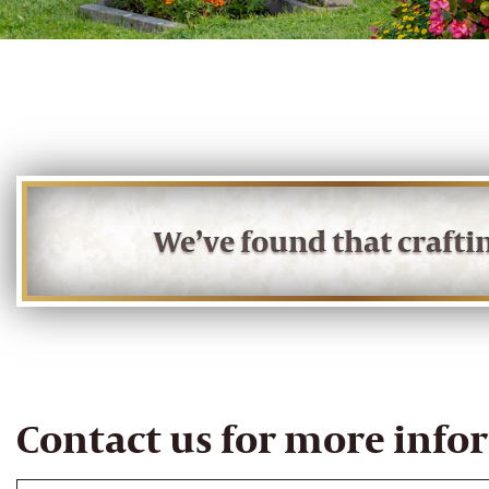
We’ve found that craft
Contact us for more info