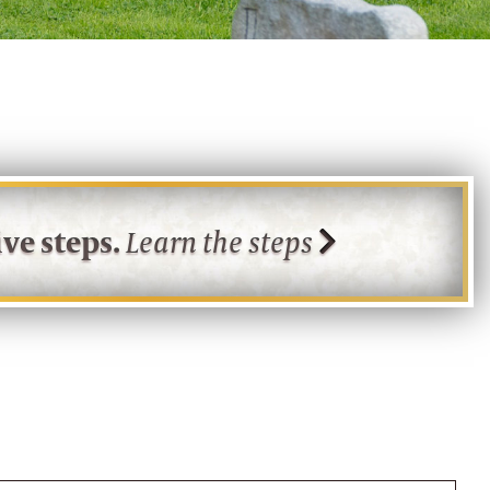
ve steps.
Learn the steps