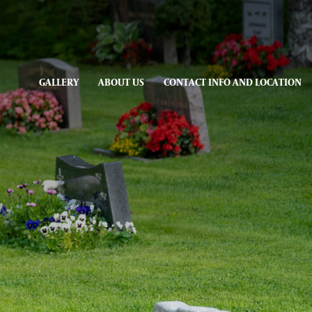
GALLERY
ABOUT US
CONTACT INFO AND LOCATION