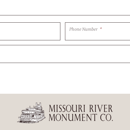
Phone Number
*