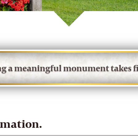
ing a meaningful monument takes fi
rmation.