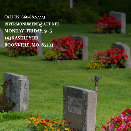
CALL US: 660-882-7773
RIVERMONUMENT@ATT.NET
MONDAY - FRIDAY, 9 - 5
1436 ASHLEY RD.
BOONVILLE, MO. 65233