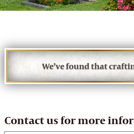
We’ve found that craft
Contact us for more info