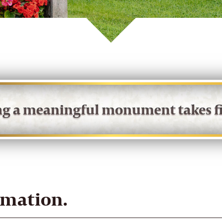
ing a meaningful monument takes fi
rmation.