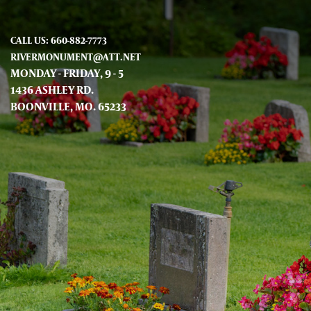
CALL US: 660-882-7773
RIVERMONUMENT@ATT.NET
MONDAY - FRIDAY, 9 - 5
1436 ASHLEY RD.
BOONVILLE, MO. 65233