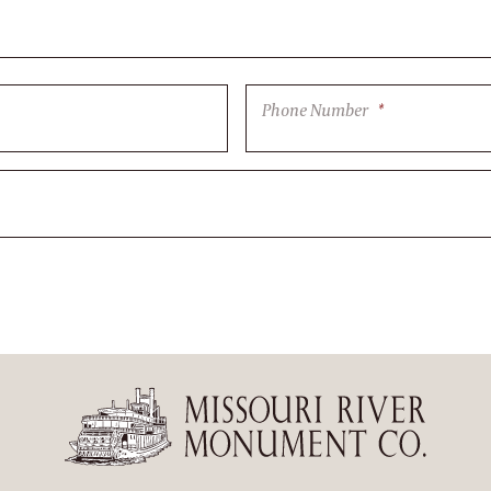
Phone Number
*