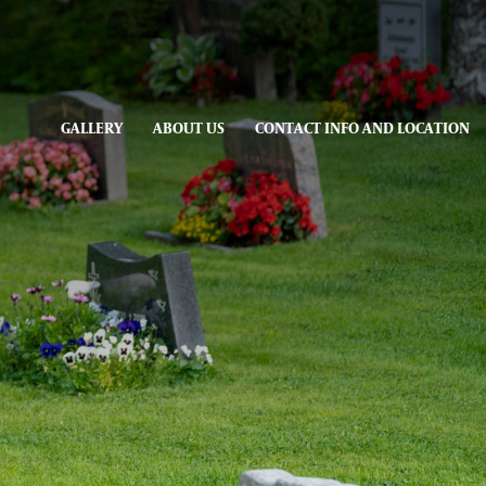
GALLERY
ABOUT US
CONTACT INFO AND LOCATION