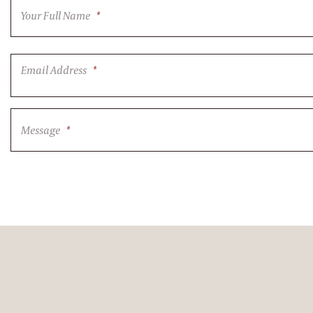
Your Full Name
*
Email Address
*
Message
*
CAPTCHA