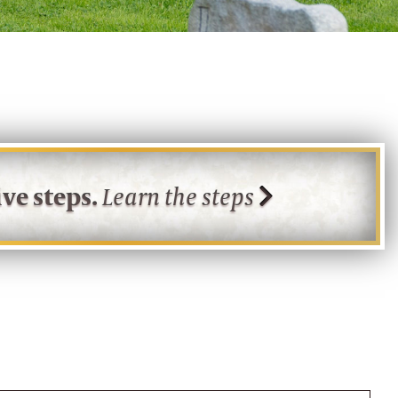
ve steps.
Learn the steps