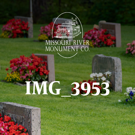
IMG_3953