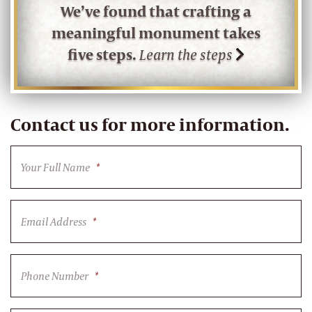
We’ve found that crafting a
meaningful monument takes
five steps.
Learn the steps
Contact us for more information.
Your Full Name
*
Email Address
*
Phone Number
*