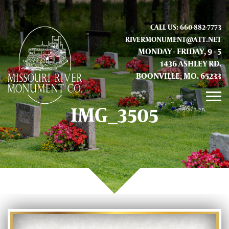
CALL US: 660-882-7773
RIVERMONUMENT@ATT.NET
MONDAY - FRIDAY, 9 - 5
1436 ASHLEY RD.
BOONVILLE, MO. 65233
IMG_3505
GALLERY
ABOUT US
CONTACT INFO AND LOCATION