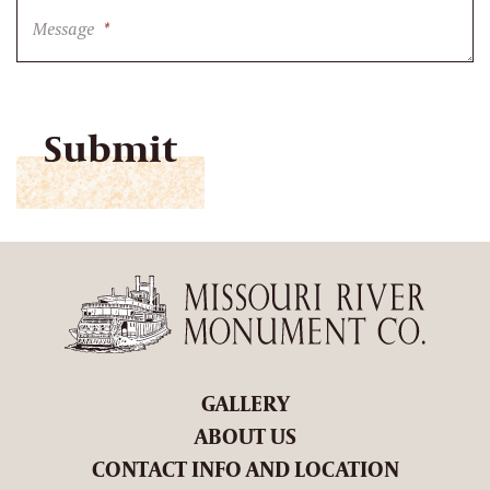
Message
*
CAPTCHA
GALLERY
ABOUT US
CONTACT INFO AND LOCATION