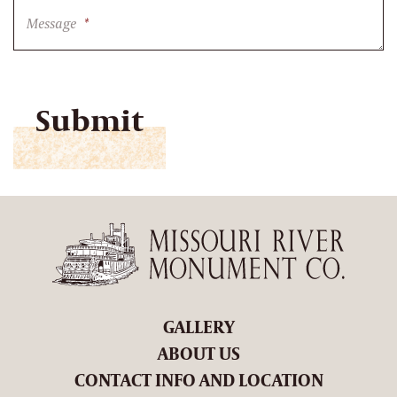
Message
*
CAPTCHA
GALLERY
ABOUT US
CONTACT INFO AND LOCATION