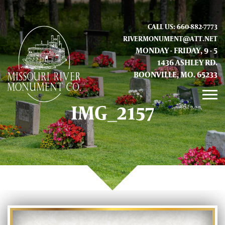
CALL US: 660-882-7773
RIVERMONUMENT@ATT.NET
MONDAY - FRIDAY, 9 - 5
1436 ASHLEY RD.
BOONVILLE, MO. 65233
IMG_2157
GALLERY
ABOUT US
CONTACT INFO AND LOCATION