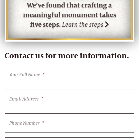
We’ve found that crafting a
meaningful monument takes
five steps.
Learn the steps
Contact us for more information.
Your Full Name
*
Email Address
*
Phone Number
*