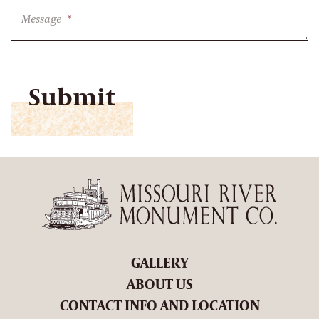
Message
*
CAPTCHA
GALLERY
ABOUT US
CONTACT INFO AND LOCATION