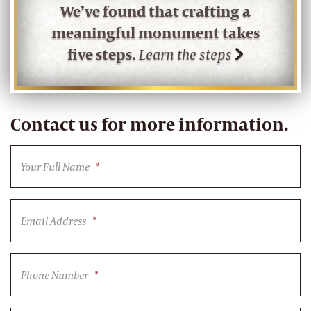
We’ve found that crafting a
meaningful monument takes
five steps.
Learn the steps
Contact us for more information.
Your Full Name
*
Email Address
*
Phone Number
*