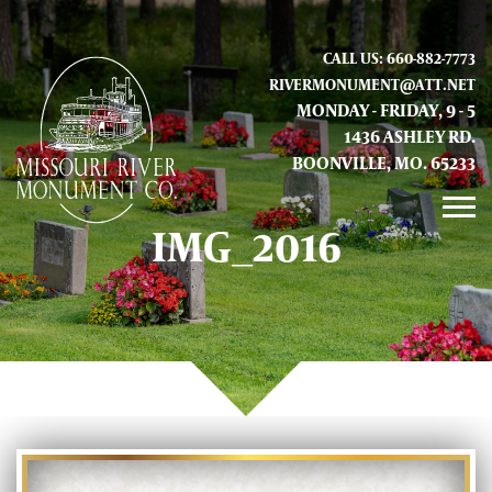
CALL US: 660-882-7773
RIVERMONUMENT@ATT.NET
MONDAY - FRIDAY, 9 - 5
1436 ASHLEY RD.
BOONVILLE, MO. 65233
IMG_2016
GALLERY
ABOUT US
CONTACT INFO AND LOCATION