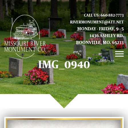
CALL US: 660-882-7773
RIVERMONUMENT@ATT.NET
MONDAY - FRIDAY, 9 - 5
1436 ASHLEY RD.
BOONVILLE, MO. 65233
IMG_0940
GALLERY
ABOUT US
CONTACT INFO AND LOCATION