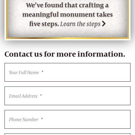
We’ve found that crafting a
meaningful monument takes
five steps.
Learn the steps
Contact us for more information.
Your Full Name
*
Email Address
*
Phone Number
*