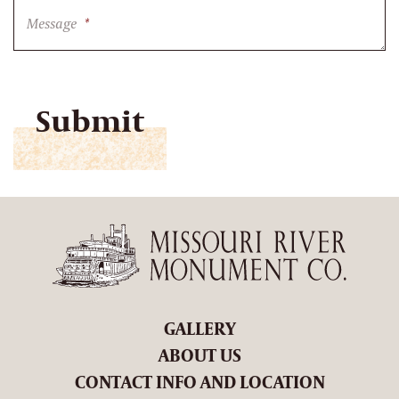
Message
*
CAPTCHA
GALLERY
ABOUT US
CONTACT INFO AND LOCATION