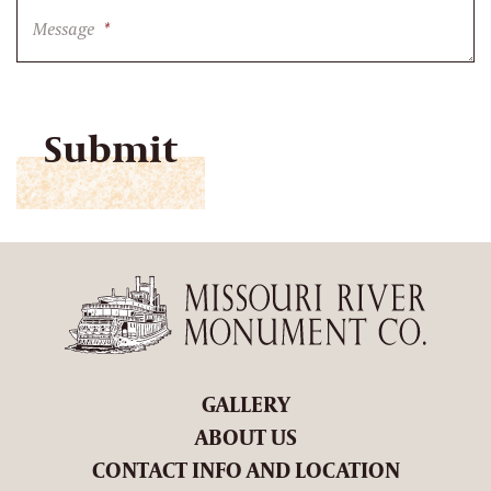
Message
*
CAPTCHA
GALLERY
ABOUT US
CONTACT INFO AND LOCATION