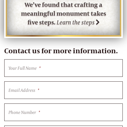
We’ve found that crafting a
meaningful monument takes
five steps.
Learn the steps
Contact us for more information.
Your Full Name
*
Email Address
*
Phone Number
*