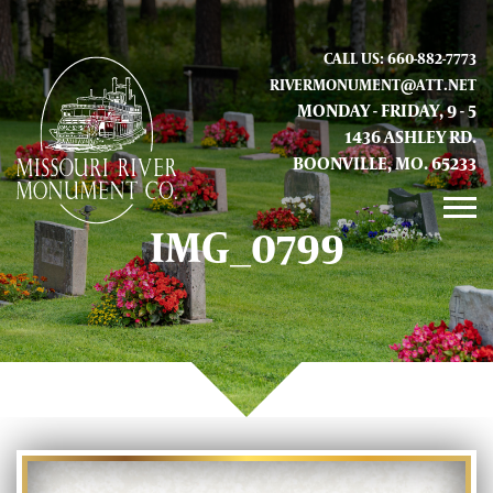
CALL US: 660-882-7773
RIVERMONUMENT@ATT.NET
MONDAY - FRIDAY, 9 - 5
1436 ASHLEY RD.
BOONVILLE, MO. 65233
IMG_0799
GALLERY
ABOUT US
CONTACT INFO AND LOCATION