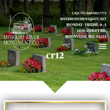
CALL US: 660-882-7773
RIVERMONUMENT@ATT.NET
MONDAY - FRIDAY, 9 - 5
1436 ASHLEY RD.
BOONVILLE, MO. 65233
cr12
GALLERY
ABOUT US
CONTACT INFO AND LOCATION