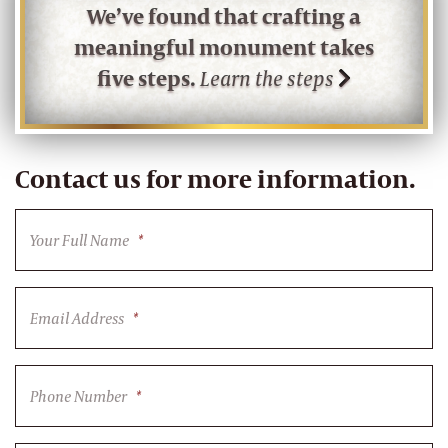
We’ve found that crafting a
meaningful monument takes
five steps.
Learn the steps
Contact us for more information.
Your Full Name
*
Email Address
*
Phone Number
*