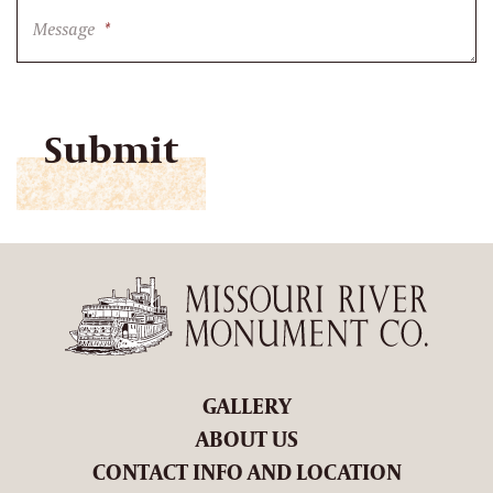
Message
*
CAPTCHA
GALLERY
ABOUT US
CONTACT INFO AND LOCATION