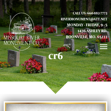
CALL US: 660-882-7773
RIVERMONUMENT@ATT.NET
MONDAY - FRIDAY, 9 - 5
1436 ASHLEY RD.
BOONVILLE, MO. 65233
cr6
GALLERY
ABOUT US
CONTACT INFO AND LOCATION