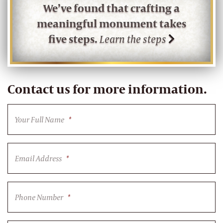
We’ve found that crafting a
meaningful monument takes
five steps.
Learn the steps
Contact us for more information.
Your Full Name
*
Email Address
*
Phone Number
*