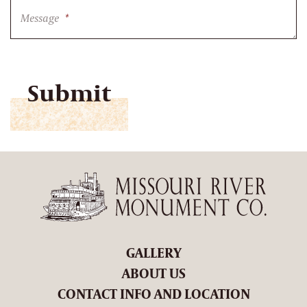
Message
*
CAPTCHA
GALLERY
ABOUT US
CONTACT INFO AND LOCATION