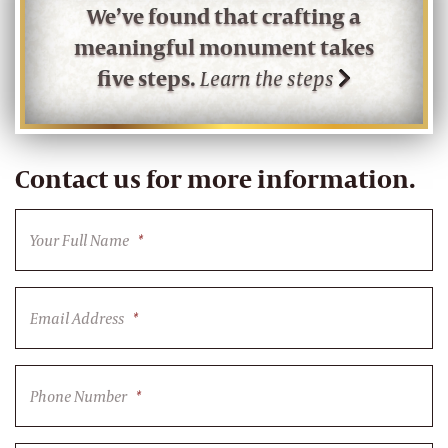
We’ve found that crafting a
meaningful monument takes
five steps.
Learn the steps
Contact us for more information.
Your Full Name
*
Email Address
*
Phone Number
*