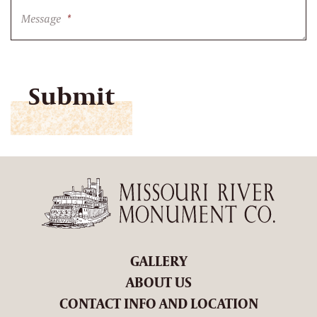
Message
*
CAPTCHA
GALLERY
ABOUT US
CONTACT INFO AND LOCATION