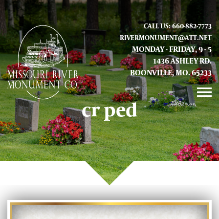
CALL US: 660-882-7773
RIVERMONUMENT@ATT.NET
MONDAY - FRIDAY, 9 - 5
1436 ASHLEY RD.
BOONVILLE, MO. 65233
cr ped
GALLERY
ABOUT US
CONTACT INFO AND LOCATION