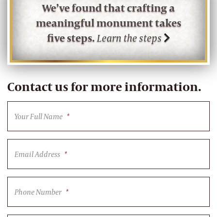
We’ve found that crafting a
meaningful monument takes
five steps.
Learn the steps
Contact us for more information.
Your Full Name
*
Email Address
*
Phone Number
*