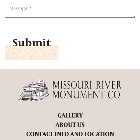
Message
*
CAPTCHA
GALLERY
ABOUT US
CONTACT INFO AND LOCATION