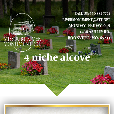
CALL US: 660-882-7773
RIVERMONUMENT@ATT.NET
MONDAY - FRIDAY, 9 - 5
1436 ASHLEY RD.
BOONVILLE, MO. 65233
4 niche alcove
GALLERY
ABOUT US
CONTACT INFO AND LOCATION