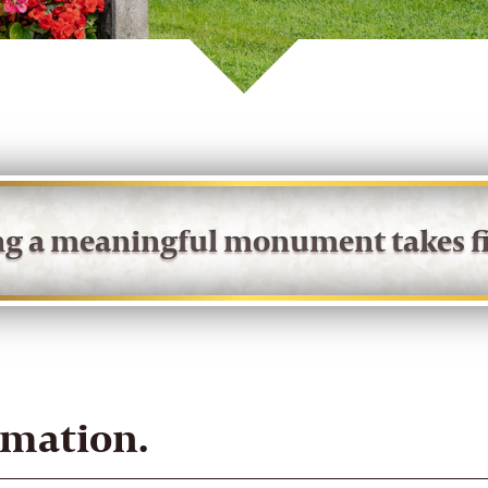
ing a meaningful monument takes fi
rmation.