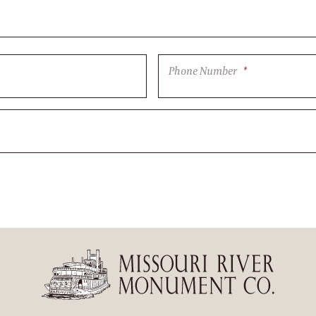
Phone Number
*