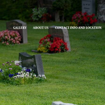
GALLERY
ABOUT US
CONTACT INFO AND LOCATION