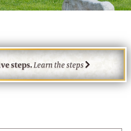
ve steps.
Learn the steps