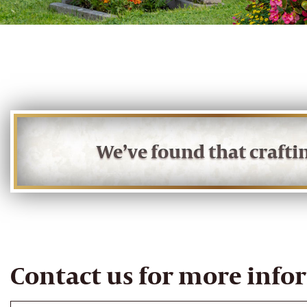
We’ve found that craft
Contact us for more info