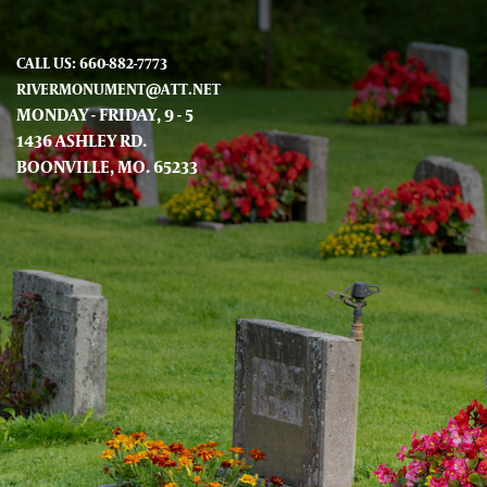
CALL US: 660-882-7773
RIVERMONUMENT@ATT.NET
MONDAY - FRIDAY, 9 - 5
1436 ASHLEY RD.
BOONVILLE, MO. 65233