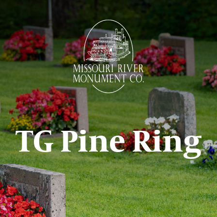
TG Pine Ring