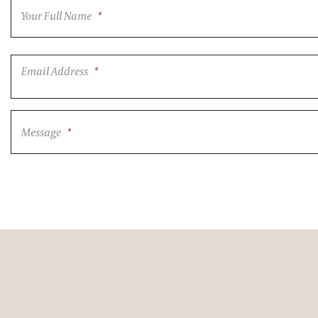
Your Full Name
*
Email Address
*
Message
*
CAPTCHA