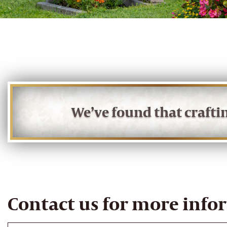
We’ve found that craft
Contact us for more info