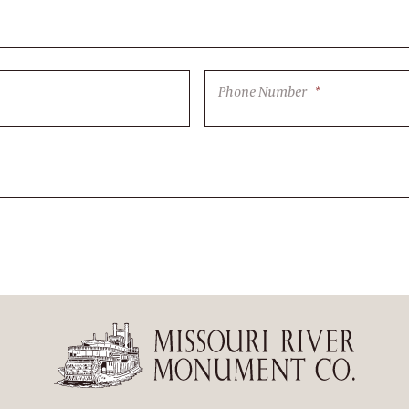
Phone Number
*