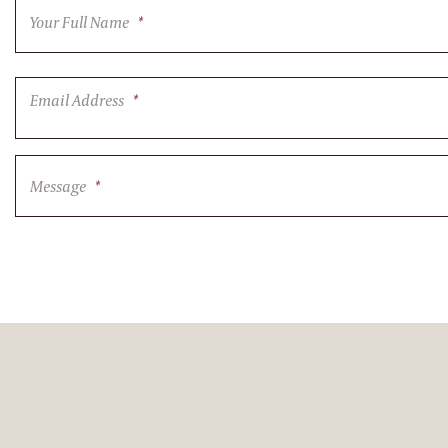
Your Full Name
*
Email Address
*
Message
*
CAPTCHA