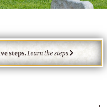
ve steps.
Learn the steps