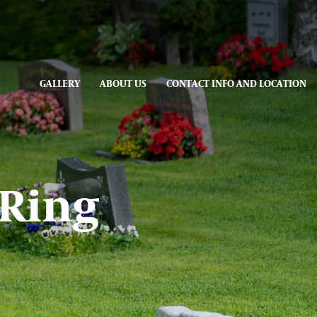
GALLERY
ABOUT US
CONTACT INFO AND LOCATION
 Ring