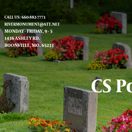
CALL US: 660-882-7773
RIVERMONUMENT@ATT.NET
MONDAY - FRIDAY, 9 - 5
1436 ASHLEY RD.
BOONVILLE, MO. 65233
CS P