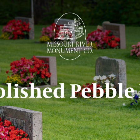
olished Pebble