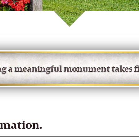
ing a meaningful monument takes fi
rmation.