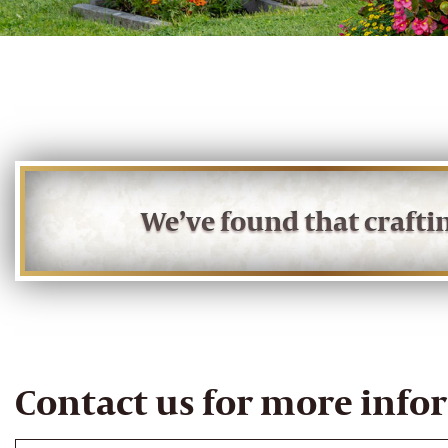
We’ve found that craft
Contact us for more info