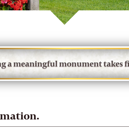
ing a meaningful monument takes fi
rmation.