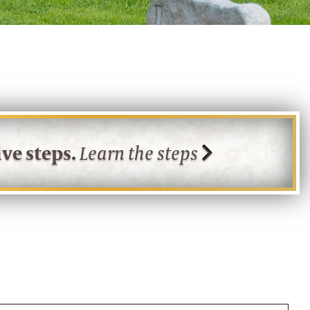
ve steps.
Learn the steps