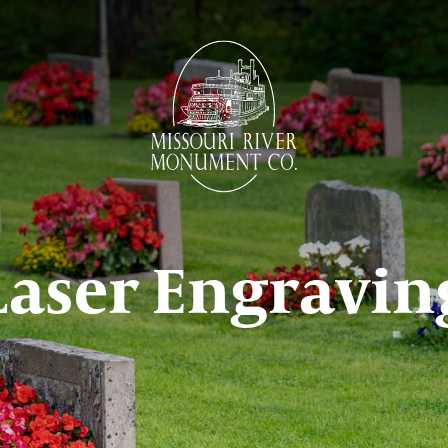
Laser Engravin