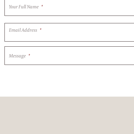
Your Full Name
*
Email Address
*
Message
*
CAPTCHA