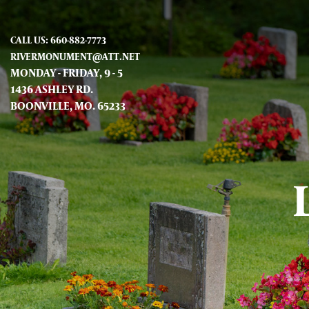
CALL US: 660-882-7773
RIVERMONUMENT@ATT.NET
MONDAY - FRIDAY, 9 - 5
1436 ASHLEY RD.
BOONVILLE, MO. 65233