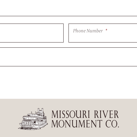
Phone Number
*