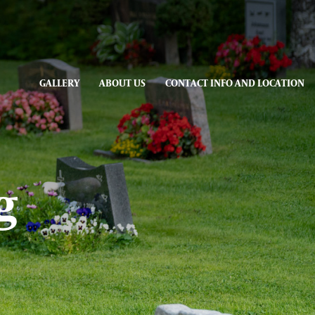
GALLERY
ABOUT US
CONTACT INFO AND LOCATION
g