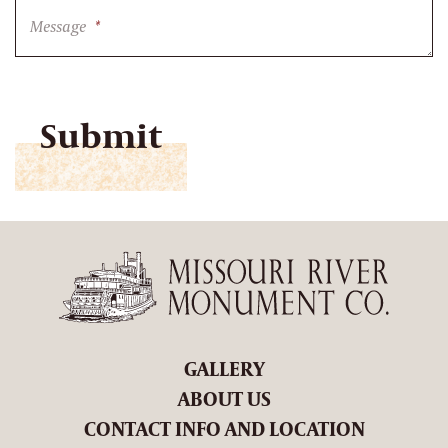
Message
*
CAPTCHA
GALLERY
ABOUT US
CONTACT INFO AND LOCATION