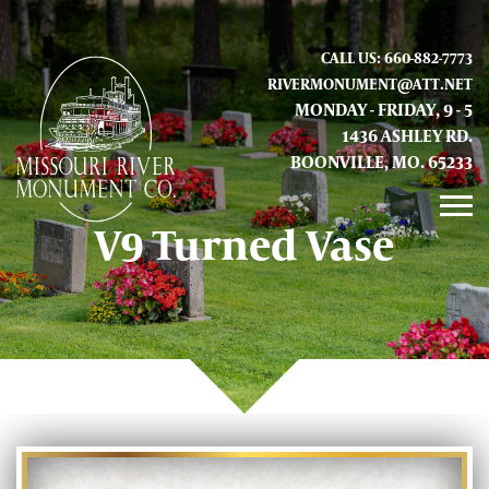
CALL US: 660-882-7773
RIVERMONUMENT@ATT.NET
MONDAY - FRIDAY, 9 - 5
1436 ASHLEY RD.
BOONVILLE, MO. 65233
V9 Turned Vase
GALLERY
ABOUT US
CONTACT INFO AND LOCATION