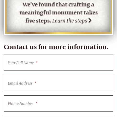
We’ve found that crafting a
meaningful monument takes
five steps.
Learn the steps
Contact us for more information.
Your Full Name
*
Email Address
*
Phone Number
*