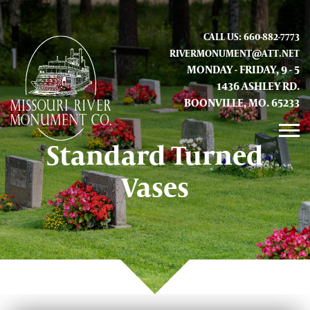
CALL US: 660-882-7773
RIVERMONUMENT@ATT.NET
MONDAY - FRIDAY, 9 - 5
1436 ASHLEY RD.
BOONVILLE, MO. 65233
Standard Turned
GALLERY
Vases
ABOUT US
CONTACT INFO AND LOCATION