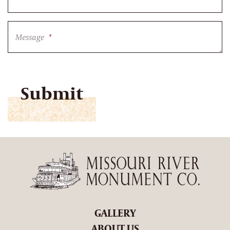
Message
*
CAPTCHA
GALLERY
ABOUT US