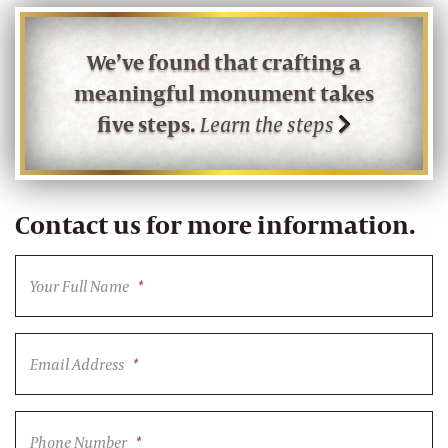
We’ve found that crafting a
meaningful monument takes
five steps.
Learn the steps
Contact us for more information.
Your Full Name
*
Email Address
*
Phone Number
*