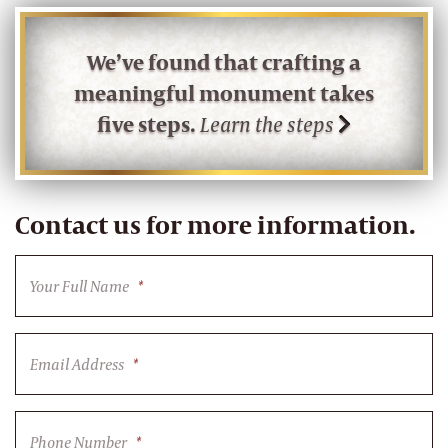
We’ve found that crafting a
meaningful monument takes
five steps.
Learn the steps
Contact us for more information.
Your Full Name
*
Email Address
*
Phone Number
*