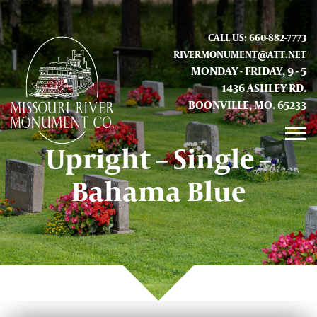
CALL US: 660-882-7773
RIVERMONUMENT@ATT.NET
MONDAY - FRIDAY, 9 - 5
1436 ASHLEY RD.
BOONVILLE, MO. 65233
Upright – Single –
GALLERY
Bahama Blue
ABOUT US
CONTACT INFO AND LOCATION