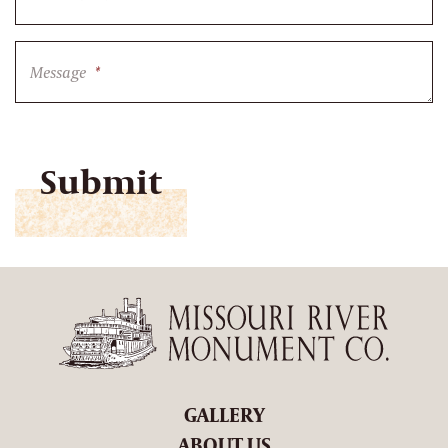
Message
*
CAPTCHA
GALLERY
ABOUT US