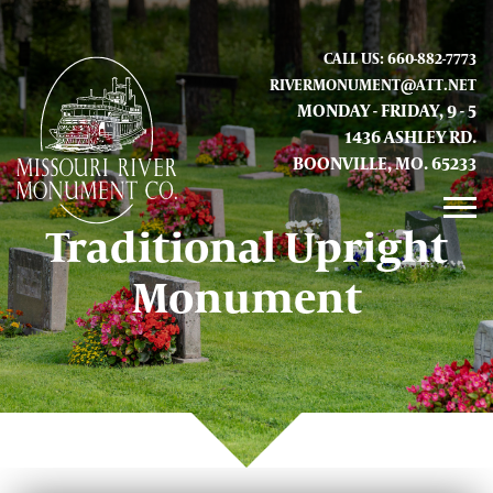
CALL US: 660-882-7773
RIVERMONUMENT@ATT.NET
MONDAY - FRIDAY, 9 - 5
1436 ASHLEY RD.
BOONVILLE, MO. 65233
Traditional Upright
GALLERY
Monument
ABOUT US
CONTACT INFO AND LOCATION