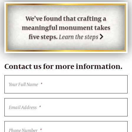
We’ve found that crafting a
meaningful monument takes
five steps.
Learn the steps
Contact us for more information.
Your Full Name
*
Email Address
*
Phone Number
*