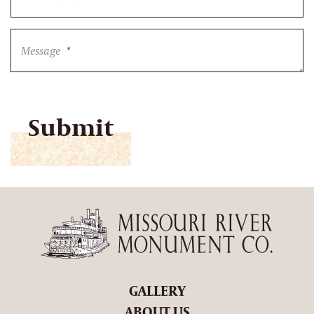
Message
*
CAPTCHA
GALLERY
ABOUT US