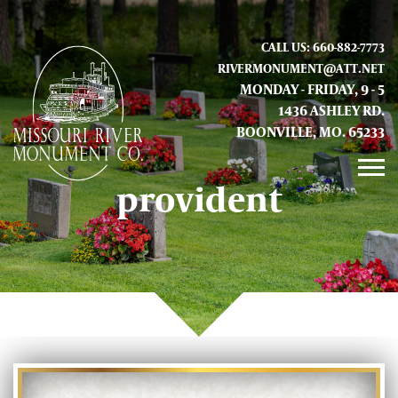
CALL US: 660-882-7773
RIVERMONUMENT@ATT.NET
MONDAY - FRIDAY, 9 - 5
1436 ASHLEY RD.
BOONVILLE, MO. 65233
provident
GALLERY
ABOUT US
CONTACT INFO AND LOCATION