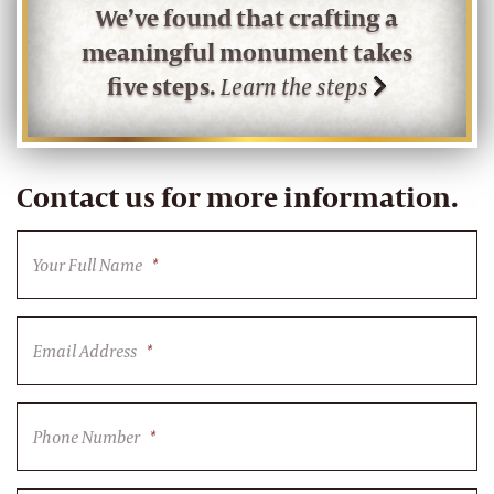
We’ve found that crafting a
meaningful monument takes
five steps.
Learn the steps
Contact us for more information.
Your Full Name
*
Email Address
*
Phone Number
*