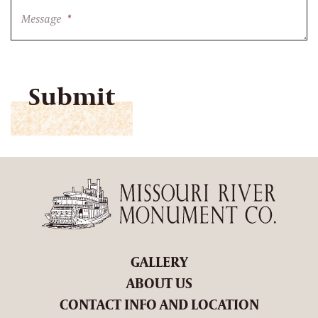
Message
*
CAPTCHA
GALLERY
ABOUT US
CONTACT INFO AND LOCATION