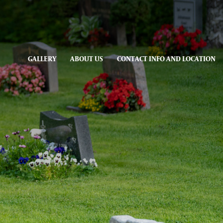
GALLERY
ABOUT US
CONTACT INFO AND LOCATION