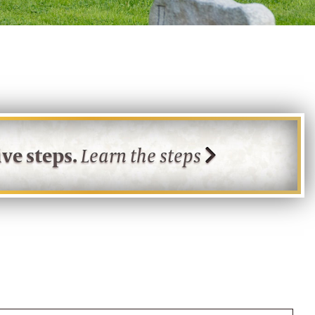
ve steps.
Learn the steps