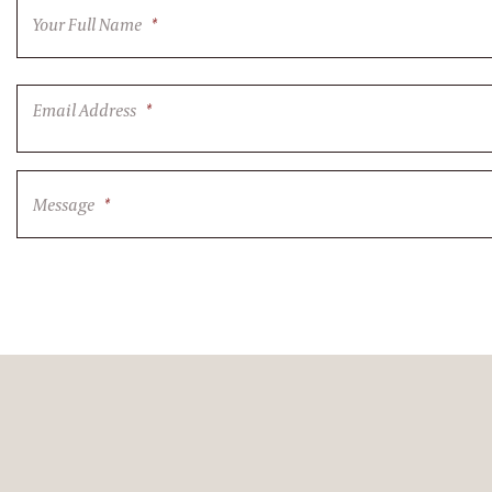
Your Full Name
*
Email Address
*
Message
*
CAPTCHA