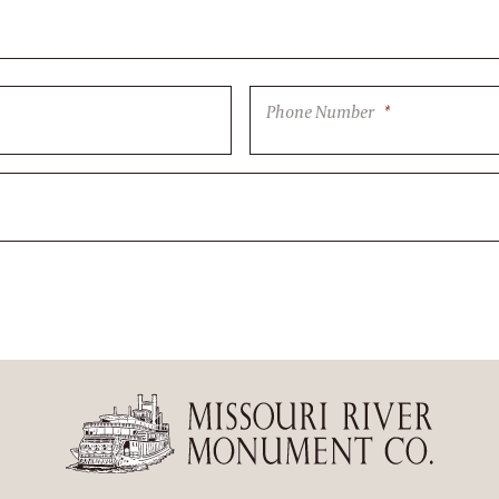
Phone Number
*