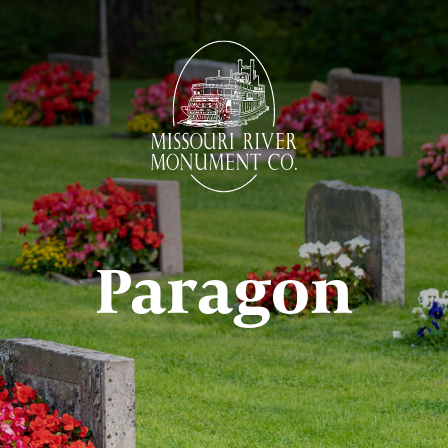
Paragon