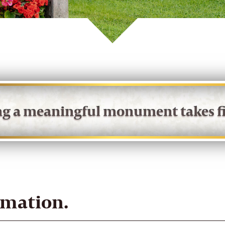
ing a meaningful monument takes fi
rmation.