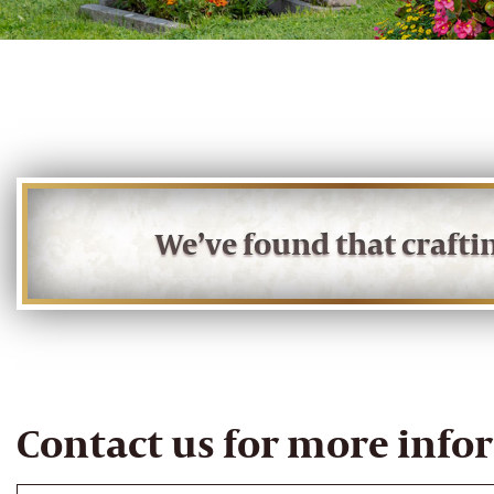
We’ve found that craft
Contact us for more info