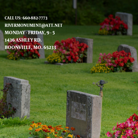
CALL US: 660-882-7773
RIVERMONUMENT@ATT.NET
MONDAY - FRIDAY, 9 - 5
1436 ASHLEY RD.
BOONVILLE, MO. 65233