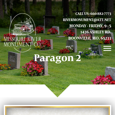
CALL US: 660-882-7773
RIVERMONUMENT@ATT.NET
MONDAY - FRIDAY, 9 - 5
1436 ASHLEY RD.
BOONVILLE, MO. 65233
Paragon 2
GALLERY
ABOUT US
CONTACT INFO AND LOCATION