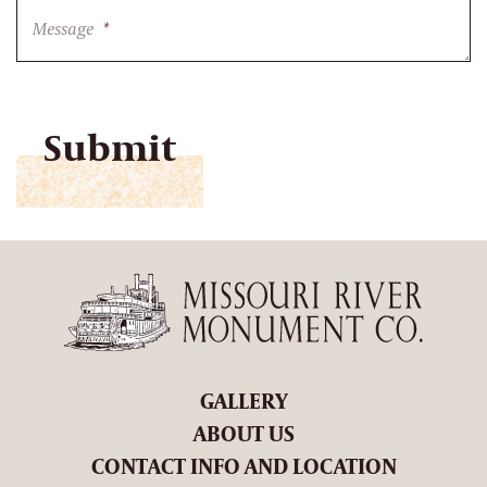
Message
*
CAPTCHA
GALLERY
ABOUT US
CONTACT INFO AND LOCATION