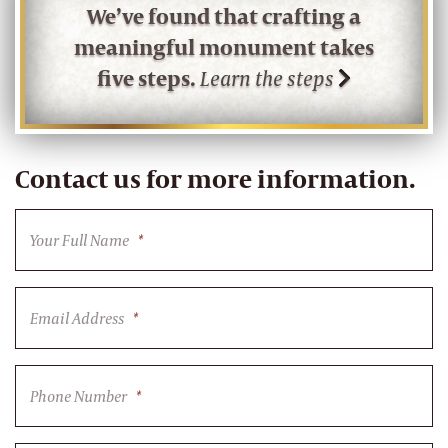
We’ve found that crafting a
meaningful monument takes
five steps.
Learn the steps
Contact us for more information.
Your Full Name
*
Email Address
*
Phone Number
*