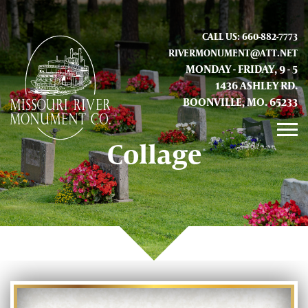
CALL US: 660-882-7773
RIVERMONUMENT@ATT.NET
MONDAY - FRIDAY, 9 - 5
1436 ASHLEY RD.
BOONVILLE, MO. 65233
Collage
GALLERY
ABOUT US
CONTACT INFO AND LOCATION