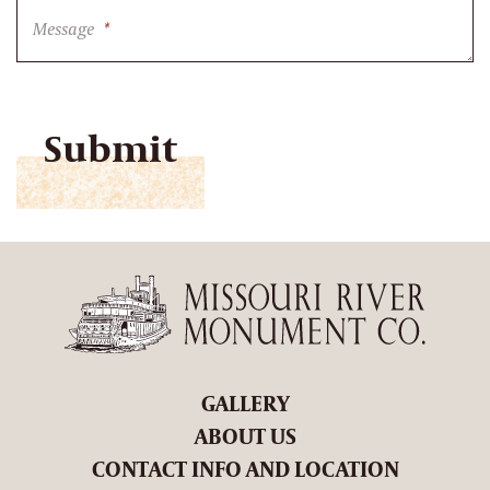
Message
*
CAPTCHA
GALLERY
ABOUT US
CONTACT INFO AND LOCATION