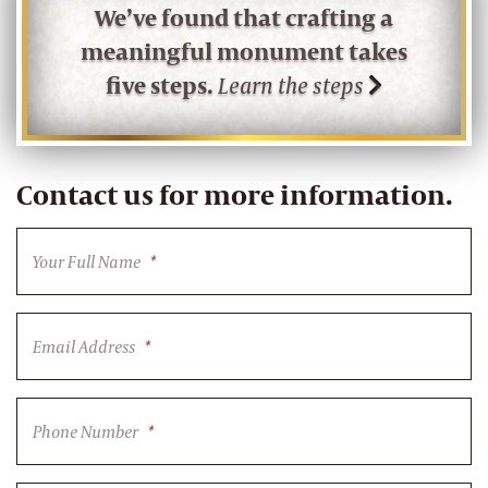
We’ve found that crafting a
meaningful monument takes
five steps.
Learn the steps
Contact us for more information.
Your Full Name
*
Email Address
*
Phone Number
*