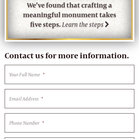
We’ve found that crafting a
meaningful monument takes
five steps.
Learn the steps
Contact us for more information.
Your Full Name
*
Email Address
*
Phone Number
*