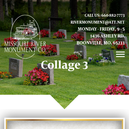
CALL US: 660-882-7773
RIVERMONUMENT@ATT.NET
MONDAY - FRIDAY, 9 - 5
1436 ASHLEY RD.
BOONVILLE, MO. 65233
Collage 3
GALLERY
ABOUT US
CONTACT INFO AND LOCATION