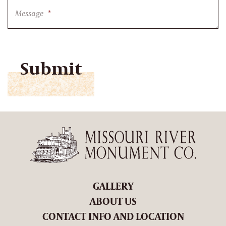
Message
*
CAPTCHA
GALLERY
ABOUT US
CONTACT INFO AND LOCATION